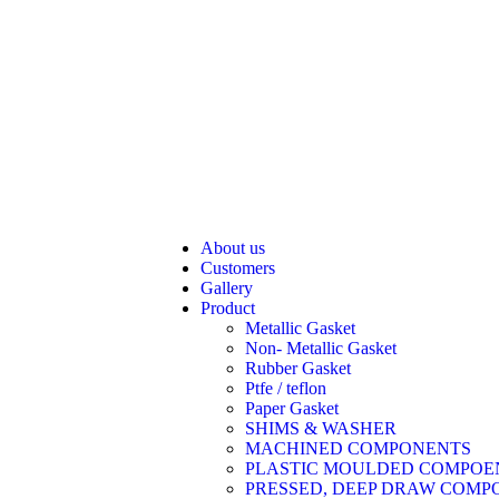
About us
Customers
Gallery
Product
Metallic Gasket
Non- Metallic Gasket
Rubber Gasket
Ptfe / teflon
Paper Gasket
SHIMS & WASHER
MACHINED COMPONENTS
PLASTIC MOULDED COMPOE
PRESSED, DEEP DRAW COMP