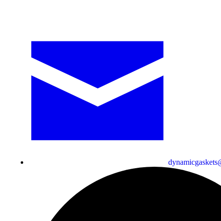
dynamicgaskets