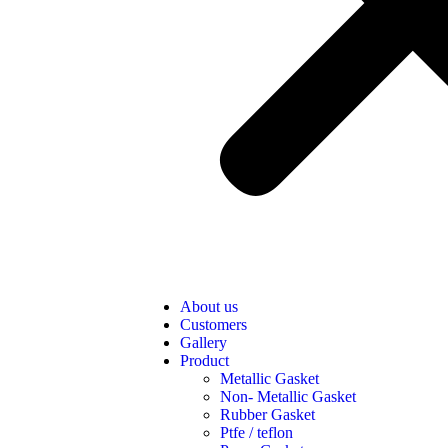
About us
Customers
Gallery
Product
Metallic Gasket
Non- Metallic Gasket
Rubber Gasket
Ptfe / teflon