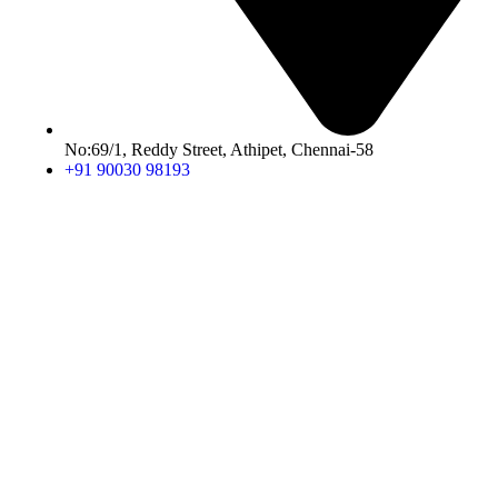
No:69/1, Reddy Street, Athipet, Chennai-58
+91 90030 98193