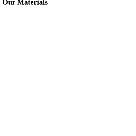
Our Materials