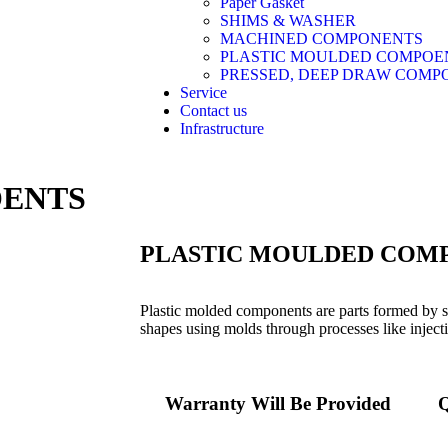
Paper Gasket
SHIMS & WASHER
MACHINED COMPONENTS
PLASTIC MOULDED COMPOE
PRESSED, DEEP DRAW COMP
Service
Contact us
Infrastructure
OENTS
PLASTIC MOULDED COM
Plastic molded components are parts formed by sh
shapes using molds through processes like inject
Warranty Will Be Provided
Q