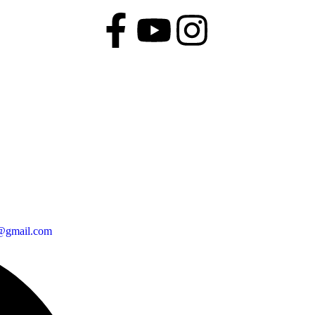
@gmail.com