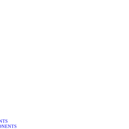
NTS
ONENTS