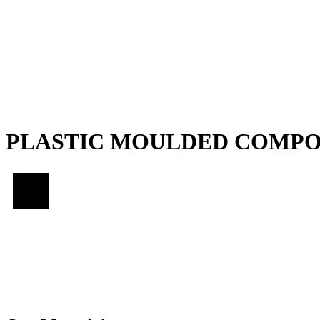
PLASTIC MOULDED COMP