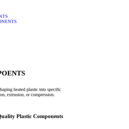
NTS
ONENTS
POENTS
aping heated plastic into specific
ion, extrusion, or compression.
uality Plastic Components