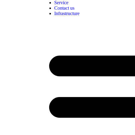
Service
Contact us
Infrastructure